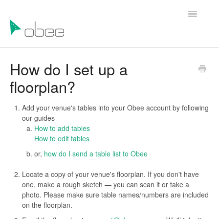
Toggle
Navigatio
Help Articles
How do I set up a
floorplan?
Contact Us
Add your venue's tables into your Obee account by following
our guides
How to add tables
How to edit tables
or,
how do I send a table list to Obee
Locate a copy of your venue's floorplan. If you don't have
one, make a rough sketch — you can scan it or take a
photo. Please make sure table names/numbers are included
on the floorplan.