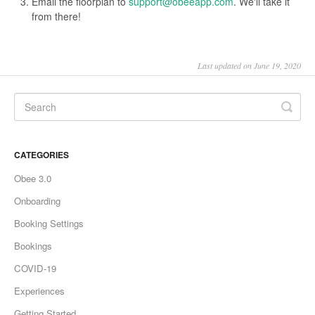
Email the floorplan to
support@obeeapp.com
. We'll take it
from there!
Last updated on June 19, 2020
CATEGORIES
Obee 3.0
Onboarding
Booking Settings
Bookings
COVID-19
Experiences
Getting Started