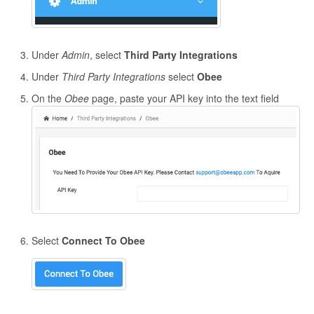
Under
Admin
, select
Third Party Integrations
Under
Third Party Integrations
select
Obee
On the
Obee
page, paste your API key into the text field
Select
Connect To Obee