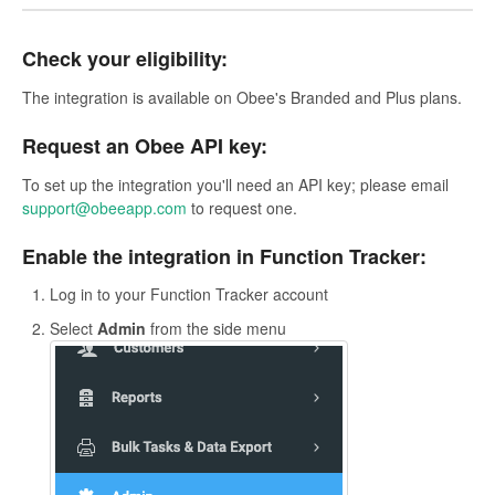
Check your eligibility:
The integration is available on Obee's Branded and Plus plans.
Request an Obee API key:
To set up the integration you'll need an API key; please email
support@obeeapp.com
to request one.
Enable the integration in Function Tracker:
Log in to your Function Tracker account
Select
Admin
from the side menu