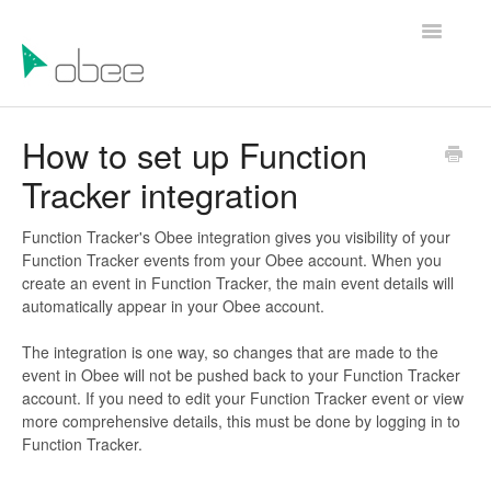
Toggle
Navigatio
Help Articles
How to set up Function
Tracker integration
Contact Us
Function Tracker's Obee integration gives you visibility of your
Function Tracker events from your Obee account. When you
create an event in Function Tracker, the main event details will
automatically appear in your Obee account.
The integration is one way, so changes that are made to the
event in Obee will not be pushed back to your Function Tracker
account. If you need to edit your Function Tracker event or view
more comprehensive details, this must be done by logging in to
Function Tracker.