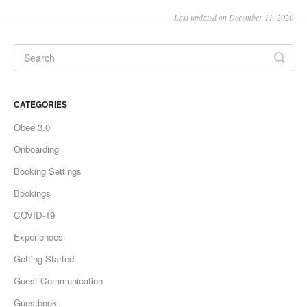
Last updated on December 11, 2020
CATEGORIES
Obee 3.0
Onboarding
Booking Settings
Bookings
COVID-19
Experiences
Getting Started
Guest Communication
Guestbook