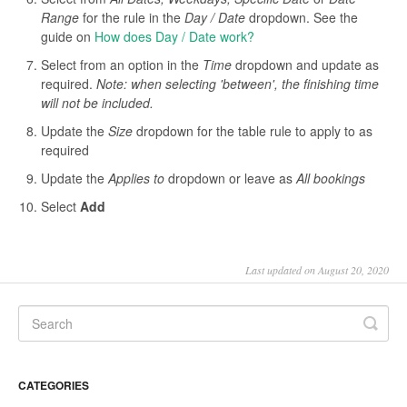
Range
for the rule in the
Day / Date
dropdown. See the
guide on
How does Day / Date work?
Select from an option in the
Time
dropdown and update as
required.
Note: when selecting 'between', the finishing time
will not be included.
Update the
Size
dropdown for the table rule to apply to as
required
Update the
Applies to
dropdown or leave as
All bookings
Select
Add
Last updated on August 20, 2020
CATEGORIES