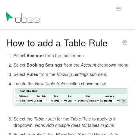
Toggle
Navigatio
Help Articles
How to add a Table Rule
Contact Us
Select
Account
from the main menu
Select
Booking Settings
from the
Account
dropdown menu
Select
Rules
from the
Booking Settings
submenu
Locate the
New Table Rule
section shown below
Select the
Table / Join
for the Table Rule to apply to in
dropdown.
Note: Add multiple rules for tables in joins
Select from
All Dates,
Weekdays, Specific Date
or
Date