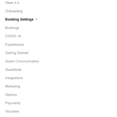
Obee 3.0
Onboarding
Booking Settings
Bookings
COVID-19
Experiences
Getting Started
Guest Communication
Guestbook
Integrations
Marketing
Options
Payments
Vouchers