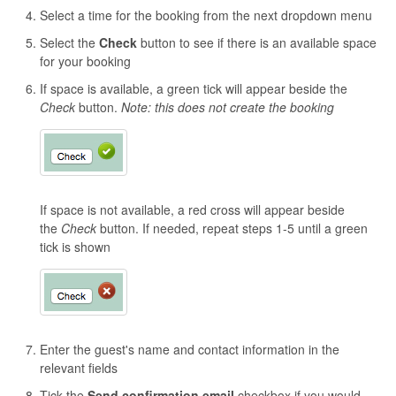
Select a time for the booking from the next dropdown menu
Select the
C
heck
button to see if there is an available space
for your booking
If space is available, a green tick will appear beside the
Check
button.
Note: this does not create the booking
If space is not available, a red cross will appear beside
the
Check
button. If needed, repeat steps 1-5 until a green
tick is shown
Enter the guest's name and contact information in the
relevant fields
Tick the
Send confirmation email
checkbox if you would