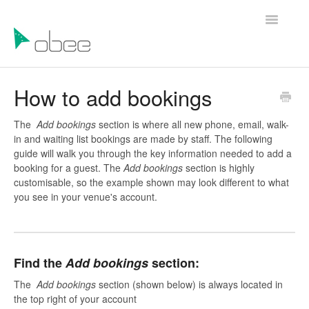
Toggle
Navigatio
Help Articles
How to add bookings
Contact Us
The
Add bookings
section is where all new phone, email, walk-
in and waiting list bookings are made by staff. The following
guide will walk you through the key information needed to add a
booking for a guest. The
Add bookings
section is highly
customisable, so the example shown may look different to what
you see in your venue's account.
Find the
Add bookings
section:
The
Add bookings
section (shown below) is always located in
the top right of your account