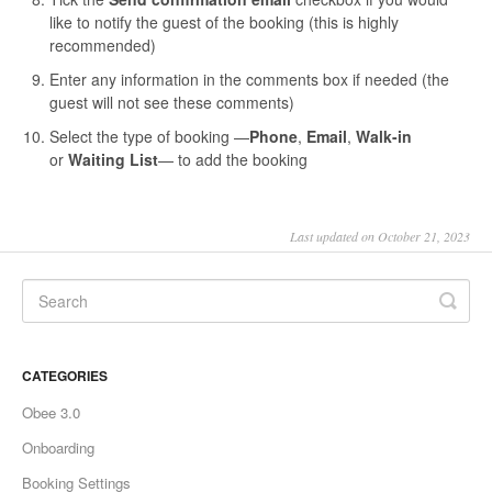
like to notify the guest of the booking (this is highly
recommended)
Enter any information in the comments box if needed (the
guest will not see these comments)
Select the type of booking —
P
hone
,
Email
,
Walk-in
or
Waiting List
—
to add the booking
Last updated on October 21, 2023
CATEGORIES
Obee 3.0
Onboarding
Booking Settings