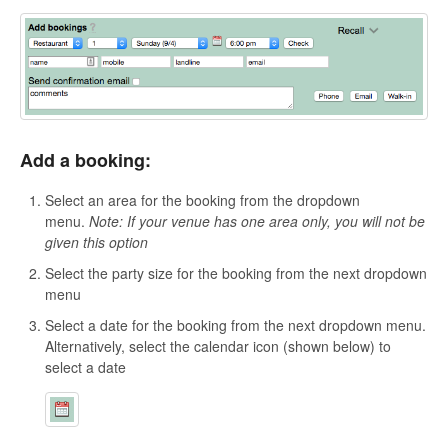
Add a booking:
Select an area for the booking from the dropdown
menu.
Note: If your venue has one area only, you will not be
given this option
Select the party size for the booking from the next dropdown
menu
Select a date for the booking from the next dropdown menu.
Alternatively, select the
calendar icon (shown below) to
select a date