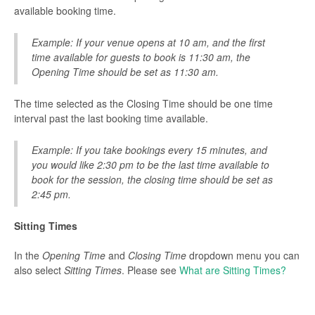
available booking time.
Example: If your venue opens at 10 am, and the first
time available for guests to book is 11:30 am, the
Opening Time should be set as 11:30 am.
The time selected as the Closing Time should be one time
interval past the last booking time available.
Example: If you take bookings every 15 minutes, and
you would like 2:30 pm to be the last time available to
book for the session, the closing time should be set as
2:45 pm.
Sitting Times
In the
Opening Time
and
Closing Time
dropdown menu you can
also select
Sitting Times
. Please see
What are Sitting Times?