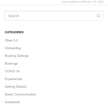
Last updated on February 10, 2020
CATEGORIES
Obee 3.0
Onboarding
Booking Settings
Bookings
COVID-19
Experiences
Getting Started
Guest Communication
Guestbook