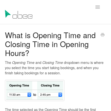
Toggle
Navigatio
Help Articles
What is Opening Time and
Closing Time in Opening
Contact Us
Hours?
The
Opening Time
and
Closing Time
dropdown menu is where
you select the time you start taking bookings, and when you
finish taking bookings for a session.
The time selected as the Opening Time should be the first